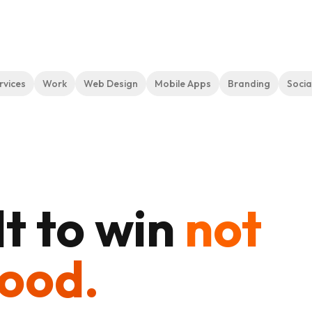
rvices
Work
Web Design
Mobile Apps
Branding
Socia
t to win
not
good.