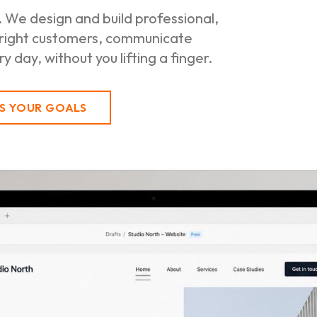
 We design and build professional,
 right customers, communicate
 day, without you lifting a finger.
SS YOUR GOALS