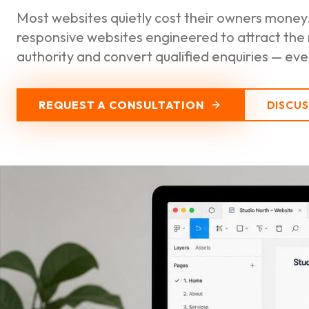
Most websites quietly cost their owners money.
responsive websites engineered to attract the
authority and convert qualified enquiries — every
REQUEST A CONSULTATION
DISCU