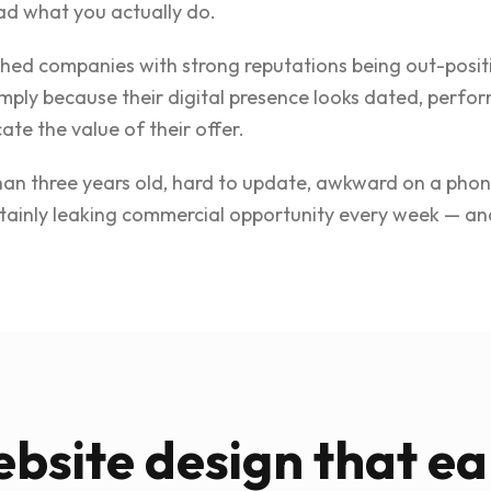
ad what you actually do.
shed companies with strong reputations being out-posit
imply because their digital presence looks dated, perfor
ate the value of their offer.
than three years old, hard to update, awkward on a phon
certainly leaking commercial opportunity every week — 
bsite design that ea