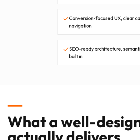
Conversion-focused UX, clear call
navigation
SEO-ready architecture, semanti
built in
What a well-desig
actually delivers