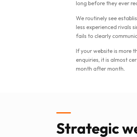
long before they ever re
We routinely see establi
less experienced rivals s
fails to clearly communic
If your website is more 
enquiries, it is almost 
month after month.
Strategic we