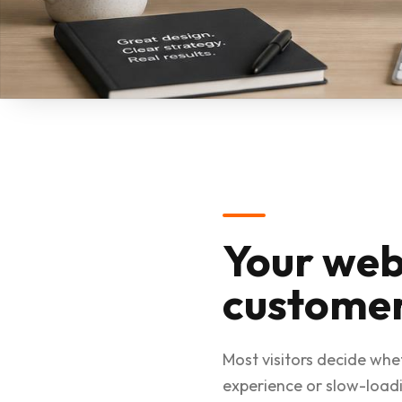
Your web
customer
Most visitors decide whe
experience or slow-loadi