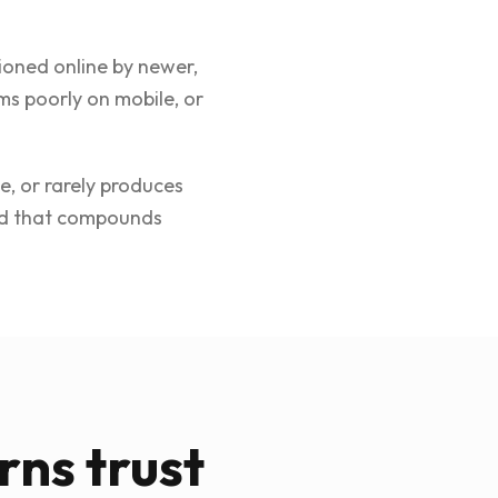
ioned online by newer,
ms poorly on mobile, or
e, or rarely produces
and that compounds
rns trust