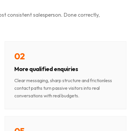
most consistent salesperson. Done correctly,
0
2
More qualified enquiries
Clear messaging, sharp structure and frictionless
contact paths turn passive visitors into real
conversations with real budgets.