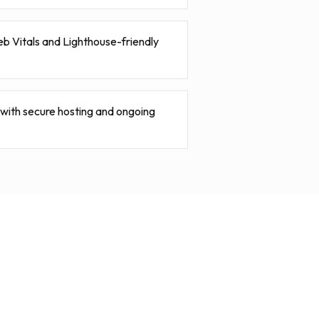
b Vitals and Lighthouse-friendly
ith secure hosting and ongoing