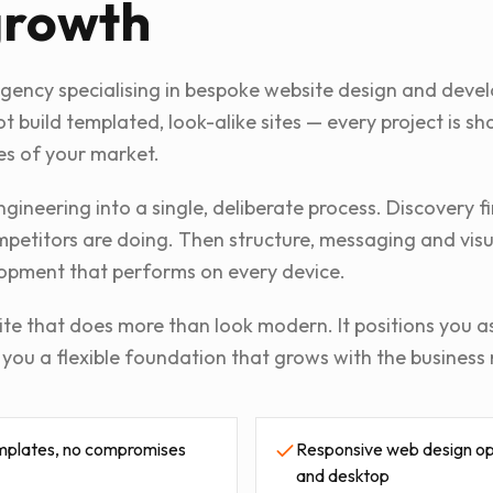
growth
agency specialising in bespoke website design and deve
t build templated, look-alike sites — every project is 
es of your market.
gineering into a single, deliberate process. Discovery 
etitors are doing. Then structure, messaging and visual
opment that performs on every device.
ite that does more than look modern. It positions you as
s you a flexible foundation that grows with the business 
mplates, no compromises
Responsive web design opt
and desktop