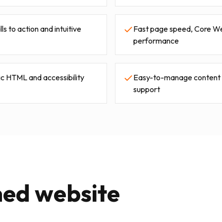
s to action and intuitive
Fast page speed, Core We
performance
c HTML and accessibility
Easy-to-manage content w
support
ned website