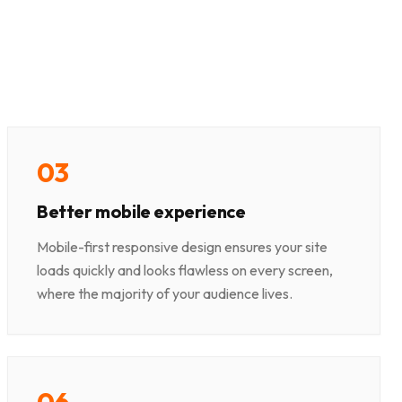
0
3
Better mobile experience
Mobile-first responsive design ensures your site
loads quickly and looks flawless on every screen,
where the majority of your audience lives.