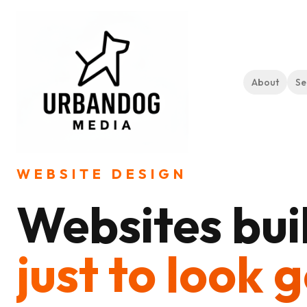
About
Se
Home
Services
Website Design
WEBSITE DESIGN
Websites buil
just to look 