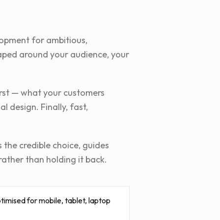
lopment for ambitious,
shaped around your audience, your
first — what your customers
 design. Finally, fast,
 the credible choice, guides
rather than holding it back.
imised for mobile, tablet, laptop