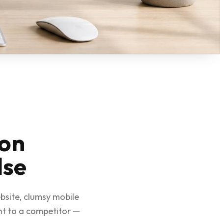
son
lse
bsite, clumsy mobile
ht to a competitor —