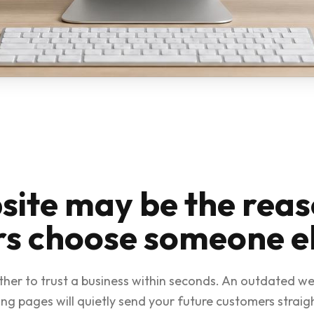
site may be the rea
s choose someone e
ther to trust a business within seconds. An outdated we
ng pages will quietly send your future customers straig