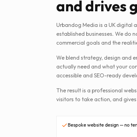
and drives 
Urbandog Media is a UK digital 
established businesses. We do no
commercial goals and the realiti
We blend strategy, design and en
actually need and what your comp
accessible and SEO-ready devel
The result is a professional webs
visitors to take action, and give
Bespoke website design — no te