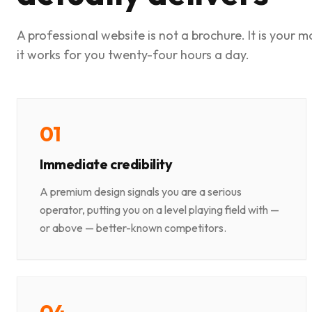
A professional website is not a brochure. It is your 
it works for you twenty-four hours a day.
0
1
Immediate credibility
A premium design signals you are a serious
operator, putting you on a level playing field with —
or above — better-known competitors.