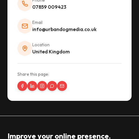
Phone
07859 009423
Email
info@urbandogmedia.co.uk
Location
United Kingdom
Share this page:
Improve your online presence.