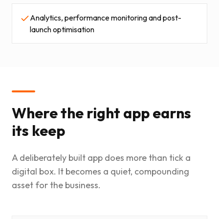
Analytics, performance monitoring and post-
launch optimisation
Where the right app earns
its keep
A deliberately built app does more than tick a
digital box. It becomes a quiet, compounding
asset for the business.