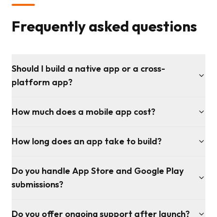
Frequently asked questions
Should I build a native app or a cross-
platform app?
How much does a mobile app cost?
How long does an app take to build?
Do you handle App Store and Google Play
submissions?
Do you offer ongoing support after launch?