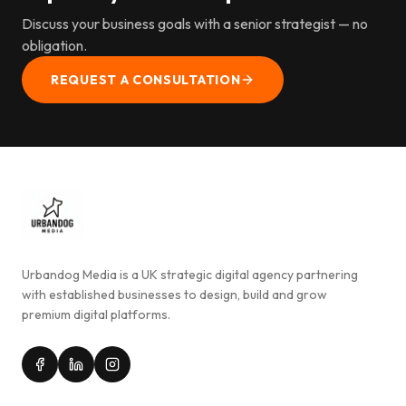
Discuss your business goals with a senior strategist — no
obligation.
REQUEST A CONSULTATION
Urbandog Media is a UK strategic digital agency partnering
with established businesses to design, build and grow
premium digital platforms.