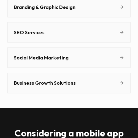
Branding & Graphic Design
SEO Services
Social Media Marketing
Business Growth Solutions
Considering a mobile app