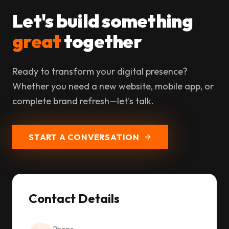
Let's build something
great
together
Ready to transform your digital presence?
Whether you need a new website, mobile app, or
complete brand refresh—let's talk.
START A CONVERSATION
Contact Details