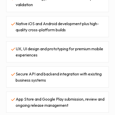
validation
Native iOS and Android development plus high-
quality cross-platform builds
UX, UI design and prototyping for premium mobile
experiences
Secure API and backend integration with existing
business systems
App Store and Google Play submission, review and
ongoing release management