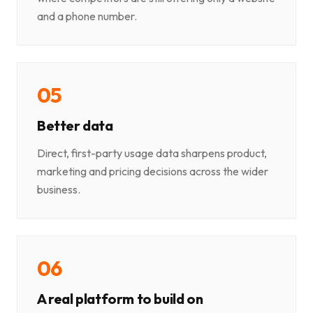
and a phone number.
0
5
Better data
Direct, first-party usage data sharpens product,
marketing and pricing decisions across the wider
business.
0
6
A real platform to build on