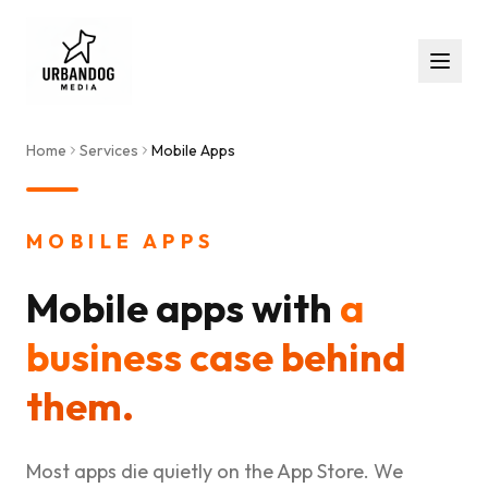
Home
Services
Mobile Apps
MOBILE APPS
Mobile apps with
a
business case behind
them.
Most apps die quietly on the App Store. We