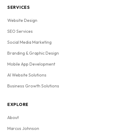
SERVICES
Website Design
SEO Services
Social Media Marketing
Branding & Graphic Design
Mobile App Development
AI Website Solutions
Business Growth Solutions
EXPLORE
About
Marcus Johnson