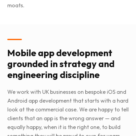
moats.
Mobile app development
grounded in strategy and
engineering discipline
We work with UK businesses on bespoke iOS and
Android app development that starts with a hard
look at the commercial case. We are happy to tell
clients that an app is the wrong answer — and
equally happy, when it is the right one, to build
something they will be proud to own for years.