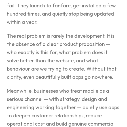
fail. They launch to fanfare, get installed a few
hundred times, and quietly stop being updated
within a year.
The real problem is rarely the development. It is
the absence of a clear product proposition —
who exactly is this for, what problem does it
solve better than the website, and what
behaviour are we trying to create. Without that
clarity, even beautifully built apps go nowhere.
Meanwhile, businesses who treat mobile as a
serious channel — with strategy, design and
engineering working together — quietly use apps
to deepen customer relationships, reduce
operational cost and build genuine commercial