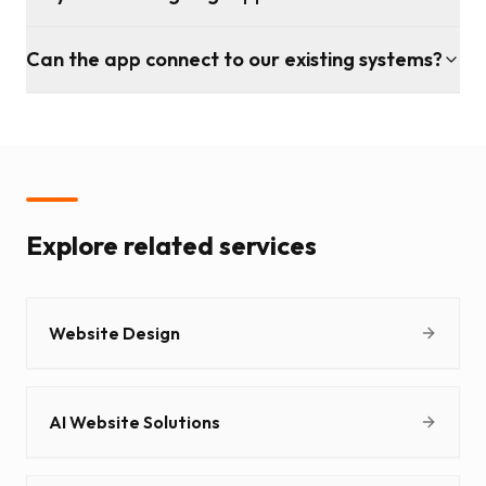
Can the app connect to our existing systems?
Explore related services
Website Design
AI Website Solutions