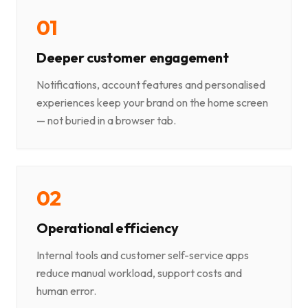
0
1
Deeper customer engagement
Notifications, account features and personalised
experiences keep your brand on the home screen
— not buried in a browser tab.
0
2
Operational efficiency
Internal tools and customer self-service apps
reduce manual workload, support costs and
human error.