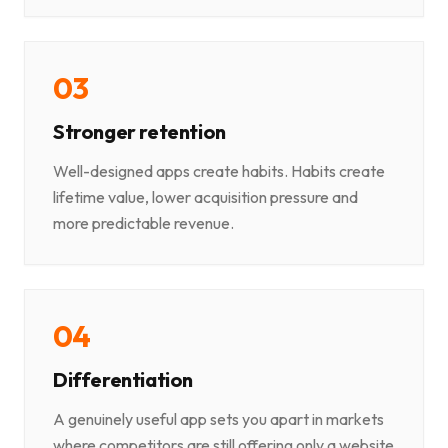
0
3
Stronger retention
Well-designed apps create habits. Habits create
lifetime value, lower acquisition pressure and
more predictable revenue.
0
4
Differentiation
A genuinely useful app sets you apart in markets
where competitors are still offering only a website