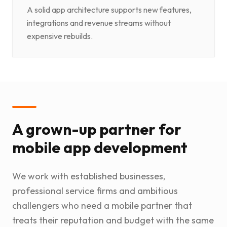
A solid app architecture supports new features,
integrations and revenue streams without
expensive rebuilds.
A grown-up partner for
mobile app development
We work with established businesses,
professional service firms and ambitious
challengers who need a mobile partner that
treats their reputation and budget with the same