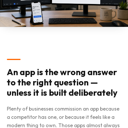
An app is the wrong answer
to the right question —
unless it is built deliberately
Plenty of businesses commission an app because
a competitor has one, or because it feels like a
modern thing to own. Those apps almost always