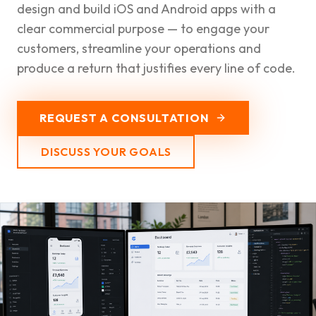
design and build iOS and Android apps with a
clear commercial purpose — to engage your
customers, streamline your operations and
produce a return that justifies every line of code.
REQUEST A CONSULTATION
DISCUSS YOUR GOALS