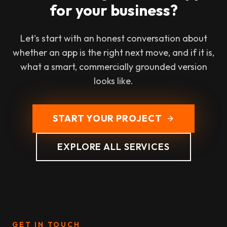
for your business?
Let's start with an honest conversation about
whether an app is the right next move, and if it is,
what a smart, commercially grounded version
looks like.
START YOUR PROJECT
EXPLORE ALL SERVICES
GET IN TOUCH