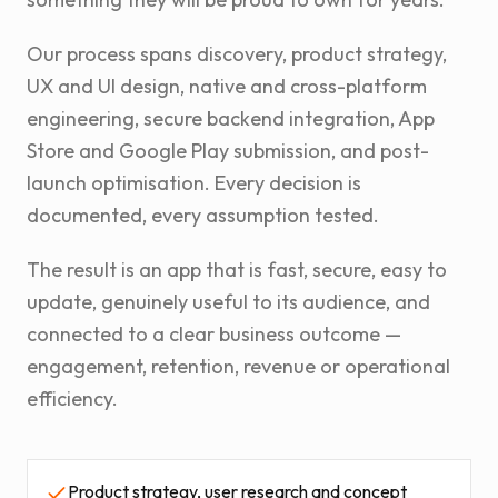
Our process spans discovery, product strategy,
UX and UI design, native and cross-platform
engineering, secure backend integration, App
Store and Google Play submission, and post-
launch optimisation. Every decision is
documented, every assumption tested.
The result is an app that is fast, secure, easy to
update, genuinely useful to its audience, and
connected to a clear business outcome —
engagement, retention, revenue or operational
efficiency.
Product strategy, user research and concept