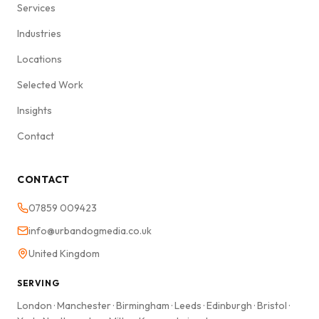
Services
Industries
Locations
Selected Work
Insights
Contact
CONTACT
07859 009423
info@urbandogmedia.co.uk
United Kingdom
SERVING
London
·
Manchester
·
Birmingham
·
Leeds
·
Edinburgh
·
Bristol
·