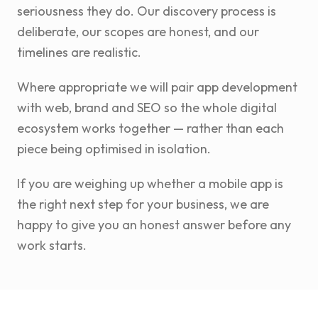
seriousness they do. Our discovery process is
deliberate, our scopes are honest, and our
timelines are realistic.
Where appropriate we will pair app development
with web, brand and SEO so the whole digital
ecosystem works together — rather than each
piece being optimised in isolation.
If you are weighing up whether a mobile app is
the right next step for your business, we are
happy to give you an honest answer before any
work starts.