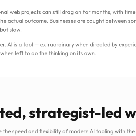
onal web projects can still drag on for months, with tim
the actual outcome. Businesses are caught between som
but slow.
her. AI is a tool — extraordinary when directed by exper
when left to do the thinking on its own.
ted, strategist-led 
the speed and flexibility of modern AI tooling with the 