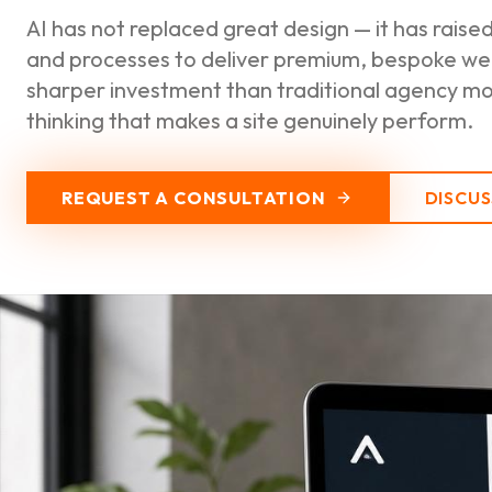
AI has not replaced great design — it has raise
and processes to deliver premium, bespoke web
sharper investment than traditional agency mod
thinking that makes a site genuinely perform.
REQUEST A CONSULTATION
DISCU