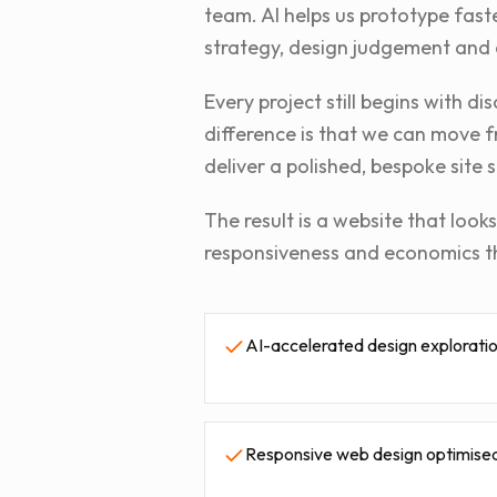
team. AI helps us prototype fast
strategy, design judgement and 
Every project still begins with 
difference is that we can move f
deliver a polished, bespoke site s
The result is a website that loo
responsiveness and economics t
AI-accelerated design exploratio
Responsive web design optimised