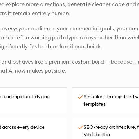
er, explore more directions, generate cleaner code and 
craft remain entirely human.
discovery: your audience, your commercial goals, your co
rom brief to working prototype in days rather than week
ignificantly faster than traditional builds.
ks and behaves like a premium custom build — because it 
hat AI now makes possible.
n and rapid prototyping
Bespoke, strategist-led w
templates
 across every device
SEO-ready architecture,
Vitals built in