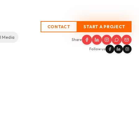
CONTACT
START A PROJECT
l Media
SEO
Process
Testimonials
Insights
Contact
Share
Follow us