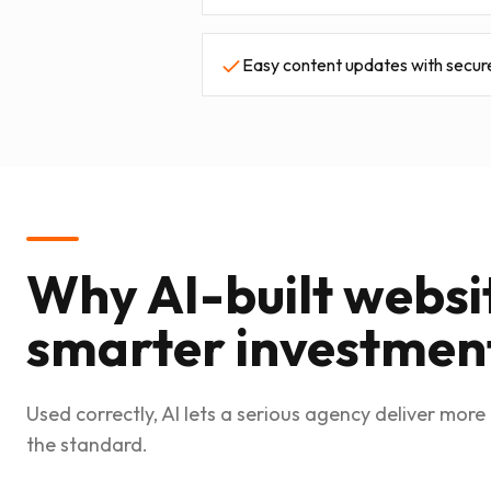
Easy content updates with secur
Why AI-built websi
smarter investmen
Used correctly, AI lets a serious agency deliver more 
the standard.