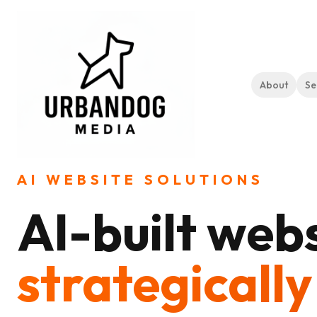
About
Se
Home
Services
AI Website Solutions
AI WEBSITE SOLUTIONS
AI-built webs
strategically