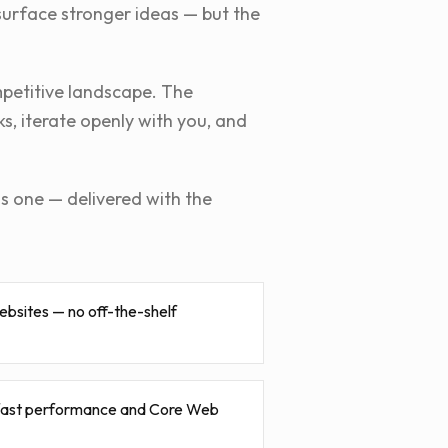
surface stronger ideas — but the
mpetitive landscape. The
s, iterate openly with you, and
is one — delivered with the
ebsites — no off-the-shelf
 fast performance and Core Web