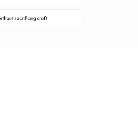
ithout sacrificing craft