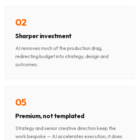
0
2
Sharper investment
AI removes much of the production drag,
redirecting budget into strategy, design and
outcomes.
0
5
Premium, not templated
Strategy and senior creative direction keep the
work bespoke — AI accelerates execution, it does