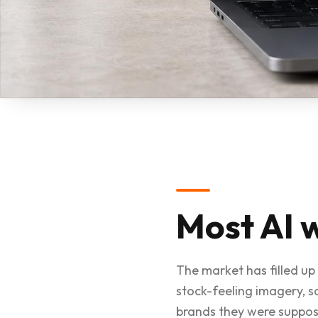
Most AI w
The market has filled up 
stock-feeling imagery, 
brands they were suppos