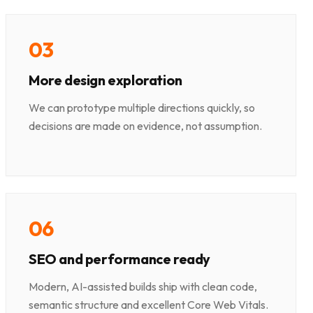
0
3
More design exploration
We can prototype multiple directions quickly, so
decisions are made on evidence, not assumption.
0
6
SEO and performance ready
Modern, AI-assisted builds ship with clean code,
semantic structure and excellent Core Web Vitals.