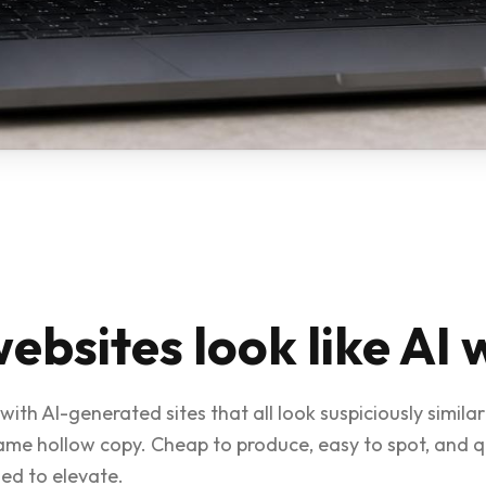
ebsites look like AI 
with AI-generated sites that all look suspiciously simil
same hollow copy. Cheap to produce, easy to spot, and 
ed to elevate.