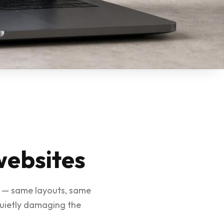
websites
ar — same layouts, same
quietly damaging the