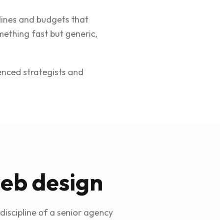
elines and budgets that
ething fast but generic,
ienced strategists and
web design
discipline of a senior agency