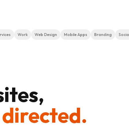
rvices
Work
Web Design
Mobile Apps
Branding
Socia
ites,
 directed.