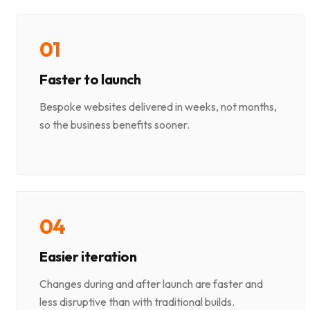
0
1
Faster to launch
Bespoke websites delivered in weeks, not months,
so the business benefits sooner.
0
4
Easier iteration
Changes during and after launch are faster and
less disruptive than with traditional builds.