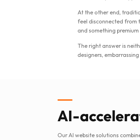
At the other end, traditi
feel disconnected from 
and something premium 
The right answer is neit
designers, embarrassing 
AI-accelera
Our AI website solutions combine 