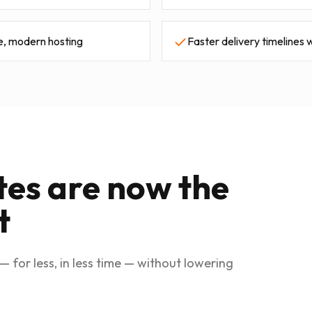
e, modern hosting
Faster delivery timelines w
tes are now the
t
— for less, in less time — without lowering