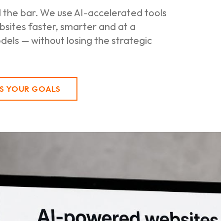
d the bar. We use AI-accelerated tools
sites faster, smarter and at a
els — without losing the strategic
SS YOUR GOALS