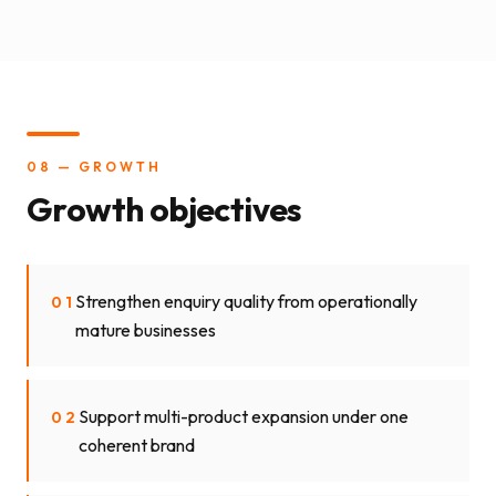
08 — GROWTH
Growth objectives
Strengthen enquiry quality from operationally
01
mature businesses
Support multi-product expansion under one
02
coherent brand