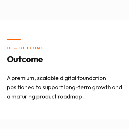
10 — OUTCOME
Outcome
A premium, scalable digital foundation
positioned to support long-term growth and
a maturing product roadmap.