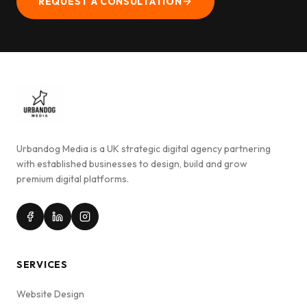
REQUEST A CONSULTATION
Urbandog Media is a UK strategic digital agency partnering
with established businesses to design, build and grow
premium digital platforms.
SERVICES
Website Design