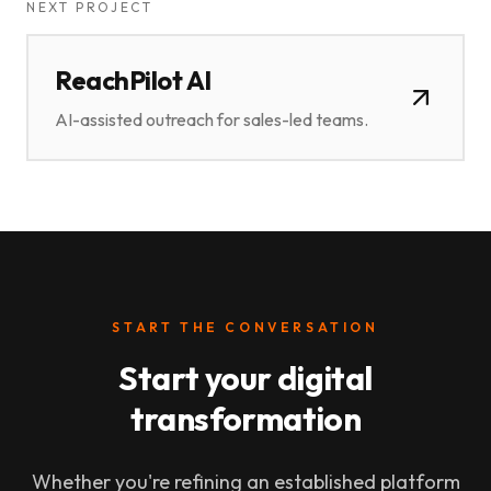
NEXT PROJECT
ReachPilot AI
AI-assisted outreach for sales-led teams.
START THE CONVERSATION
Start your digital
transformation
Whether you're refining an established platform