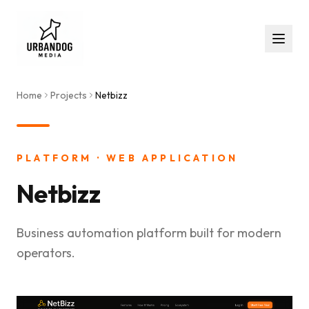
Home
Projects
Netbizz
PLATFORM · WEB APPLICATION
Netbizz
Business automation platform built for modern
operators.