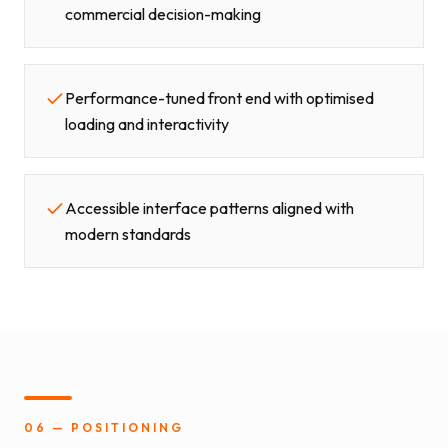
commercial decision-making
Performance-tuned front end with optimised
loading and interactivity
Accessible interface patterns aligned with
modern standards
06 — POSITIONING