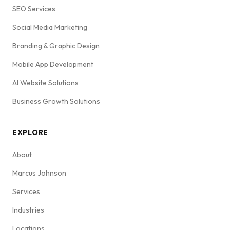
SEO Services
Social Media Marketing
Branding & Graphic Design
Mobile App Development
AI Website Solutions
Business Growth Solutions
EXPLORE
About
Marcus Johnson
Services
Industries
Locations