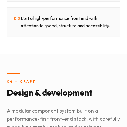
Built a high-performance front end with
03
attention to speed, structure and accessibility.
04 — CRAFT
Design & development
A modular component system built on a
performance-first front-end stack, with carefully