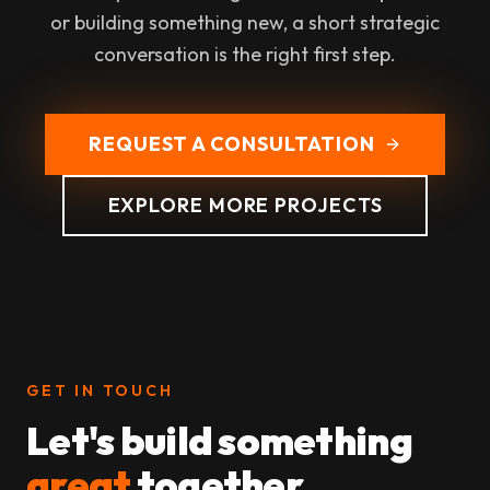
or building something new, a short strategic
conversation is the right first step.
REQUEST A CONSULTATION
EXPLORE MORE PROJECTS
GET IN TOUCH
Let's build something
great
together