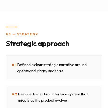
03 — STRATEGY
Strategic approach
Defined a clear strategic narrative around
01
operational clarity and scale.
Designed a modular interface system that
02
adapts as the product evolves.