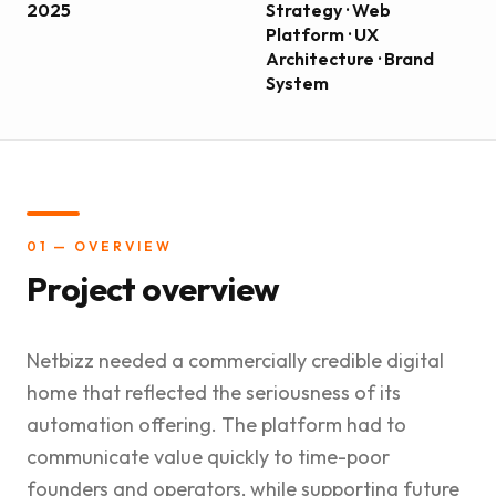
2025
Strategy · Web
Platform · UX
Architecture · Brand
System
01 — OVERVIEW
Project overview
Netbizz needed a commercially credible digital
home that reflected the seriousness of its
automation offering. The platform had to
communicate value quickly to time-poor
founders and operators, while supporting future