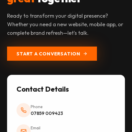
Ready to transform your digital presence?
Whether you need a new website, mobile app, or
complete brand refresh—let's talk.
START A CONVERSATION
Contact Details
Phone
07859 009423
Email