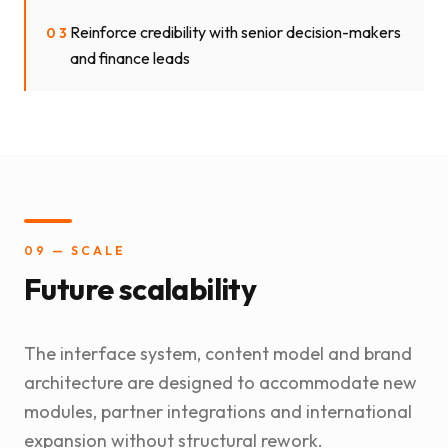
Reinforce credibility with senior decision-makers
03
and finance leads
09 — SCALE
Future scalability
The interface system, content model and brand
architecture are designed to accommodate new
modules, partner integrations and international
expansion without structural rework.