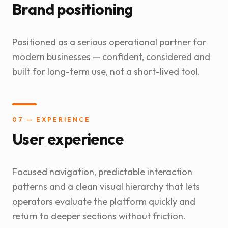
Brand positioning
Positioned as a serious operational partner for
modern businesses — confident, considered and
built for long-term use, not a short-lived tool.
07 — EXPERIENCE
User experience
Focused navigation, predictable interaction
patterns and a clean visual hierarchy that lets
operators evaluate the platform quickly and
return to deeper sections without friction.