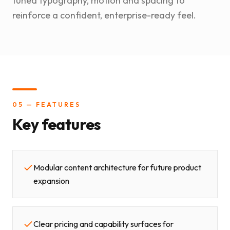
tuned typography, motion and spacing to
reinforce a confident, enterprise-ready feel.
05 — FEATURES
Key features
Modular content architecture for future product
expansion
Clear pricing and capability surfaces for