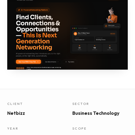
CLIENT
SECTOR
Netbizz
Business Technology
YEAR
SCOPE