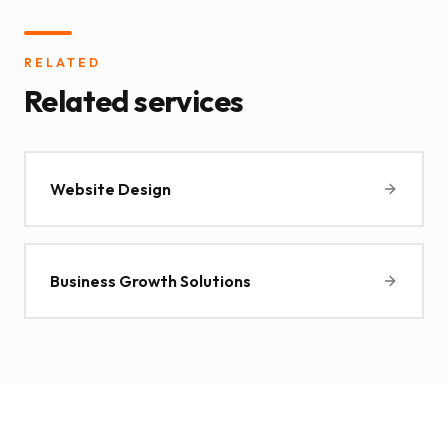
RELATED
Related services
Website Design
Business Growth Solutions