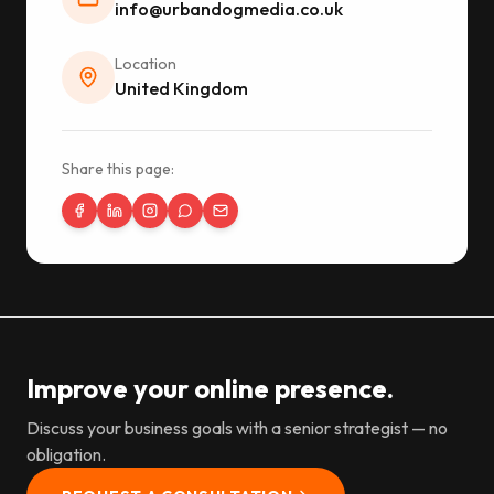
info@urbandogmedia.co.uk
Location
United Kingdom
Share this page:
Improve your online presence.
Discuss your business goals with a senior strategist — no
obligation.