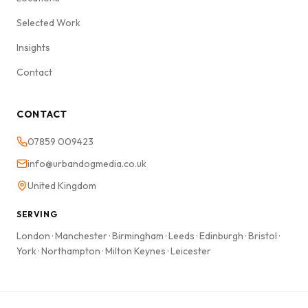
Selected Work
Insights
Contact
CONTACT
07859 009423
info@urbandogmedia.co.uk
United Kingdom
SERVING
London
·
Manchester
·
Birmingham
·
Leeds
·
Edinburgh
·
Bristol
·
York
·
Northampton
·
Milton Keynes
·
Leicester