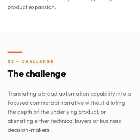
product expansion.
02 — CHALLENGE
The challenge
Translating a broad automation capability into a
focused commercial narrative without diluting
the depth of the underlying product, or
alienating either technical buyers or business
decision-makers.