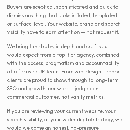
Buyers are sceptical, sophisticated and quick to
dismiss anything that looks inflated, templated
or surface-level. Your website, brand and search
visibility have to earn attention — not request it.
We bring the strategic depth and craft you
would expect from a top-tier agency, combined
with the access, pragmatism and accountability
of a focused UK team. From web design London
clients are proud to show, through to long-term
SEO and growth, our work is judged on
commercial outcomes, not vanity metrics.
If you are reviewing your current website, your
search visibility, or your wider digital strategy, we
would welcome an honest, no-pressure