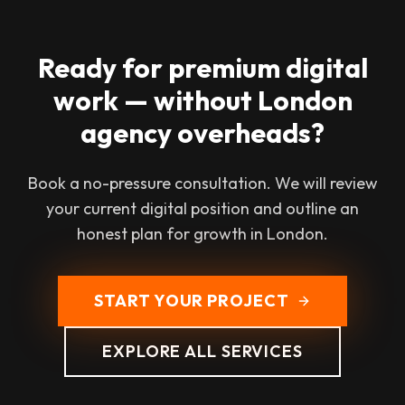
Ready for premium digital
work — without London
agency overheads?
Book a no-pressure consultation. We will review
your current digital position and outline an
honest plan for growth in London.
START YOUR PROJECT
EXPLORE ALL SERVICES