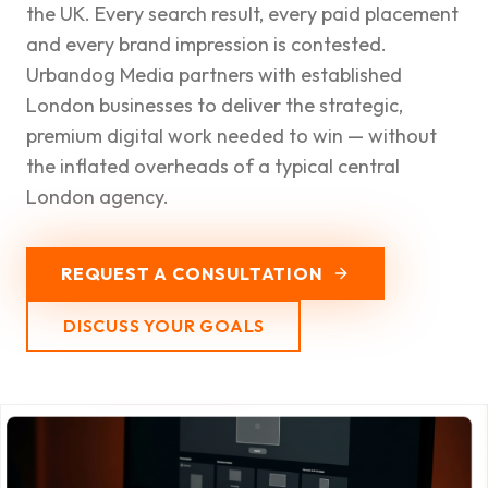
the UK. Every search result, every paid placement
and every brand impression is contested.
Urbandog Media partners with established
London businesses to deliver the strategic,
premium digital work needed to win — without
the inflated overheads of a typical central
London agency.
REQUEST A CONSULTATION
DISCUSS YOUR GOALS