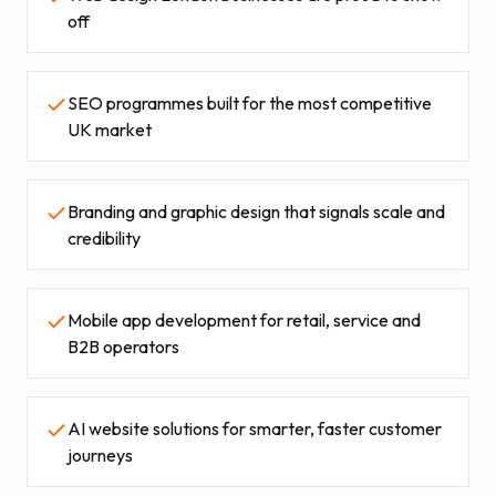
off
SEO programmes built for the most competitive
UK market
Branding and graphic design that signals scale and
credibility
Mobile app development for retail, service and
B2B operators
AI website solutions for smarter, faster customer
journeys