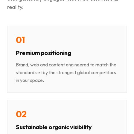
reality.
0
1
Premium positioning
Brand, web and content engineered to match the
standard set by the strongest global competitors
in your space.
0
2
Sustainable organic visibility