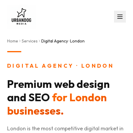
Home
Services
Digital Agency · London
DIGITAL AGENCY · LONDON
Premium web design
and SEO
for London
businesses.
London is the most competitive digital market in