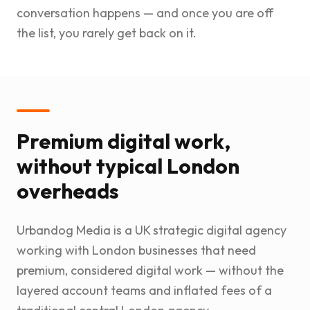
conversation happens — and once you are off
the list, you rarely get back on it.
Premium digital work,
without typical London
overheads
Urbandog Media is a UK strategic digital agency
working with London businesses that need
premium, considered digital work — without the
layered account teams and inflated fees of a