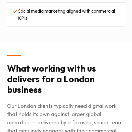
Social media marketing aligned with commercial
KPIs
What working with us
delivers for a London
business
Our London clients typically need digital work
that holds its own against larger global
operators — delivered by a focused, senior team
that genuinely engages with their commercial