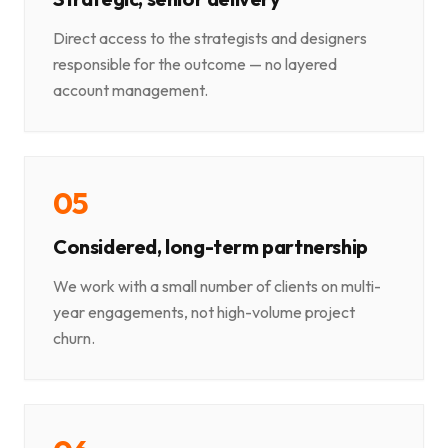
Direct access to the strategists and designers
responsible for the outcome — no layered
account management.
0
5
Considered, long-term partnership
We work with a small number of clients on multi-
year engagements, not high-volume project
churn.