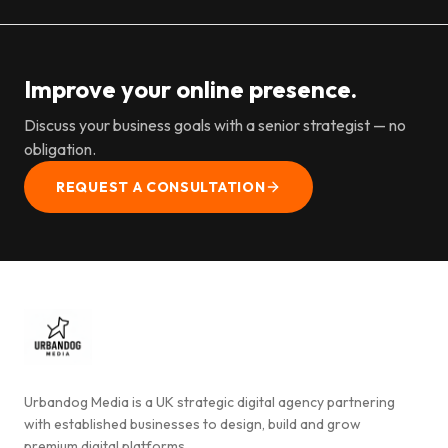
Improve your online presence.
Discuss your business goals with a senior strategist — no
obligation.
REQUEST A CONSULTATION
Urbandog Media is a UK strategic digital agency partnering
with established businesses to design, build and grow
premium digital platforms.