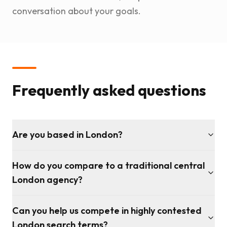
conversation about your goals.
Frequently asked questions
Are you based in London?
How do you compare to a traditional central
London agency?
Can you help us compete in highly contested
London search terms?