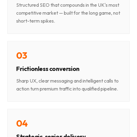
Structured SEO that compounds in the UK's most
competitive market — built for the long game, not
short-term spikes.
0
3
Frictionless conversion
Sharp UX, clear messaging and intelligent calls to
action turn premium traffic into qualified pipeline.
0
4
Strategic, senior delivery