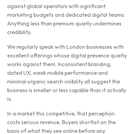
against global operators with significant
marketing budgets and dedicated digital teams.
Anything less than premium quietly undermines
credibility.
We regularly speak with London businesses with
excellent offerings whose digital presence quietly
works against them. Inconsistent branding,
dated UX, weak mobile performance and
minimal organic search visibility all suggest the
business is smaller or less capable than it actually
is.
In a market this competitive, that perception
costs serious revenue. Buyers shortlist on the
basis of what they see online before any