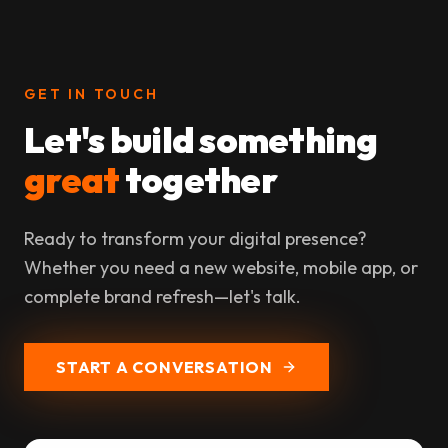
GET IN TOUCH
Let's build something
great
together
Ready to transform your digital presence?
Whether you need a new website, mobile app, or
complete brand refresh—let's talk.
START A CONVERSATION