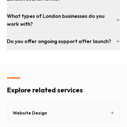
What types of London businesses do you
work with?
Do you offer ongoing support after launch?
Explore related services
Website Design