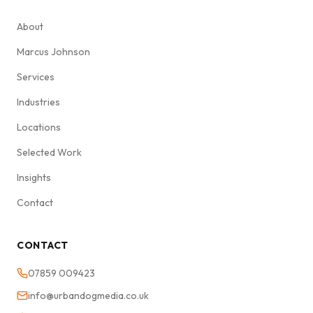
About
Marcus Johnson
Services
Industries
Locations
Selected Work
Insights
Contact
CONTACT
07859 009423
info@urbandogmedia.co.uk