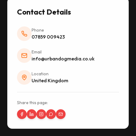
Contact Details
Phone
07859 009423
Email
info@urbandogmedia.co.uk
Location
United Kingdom
Share this page: