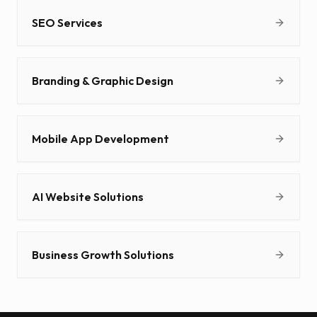
SEO Services
Branding & Graphic Design
Mobile App Development
AI Website Solutions
Business Growth Solutions