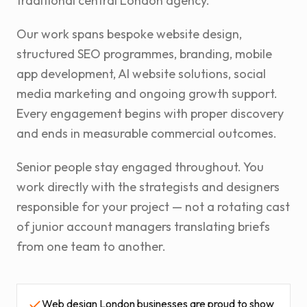
traditional central London agency.
Our work spans bespoke website design,
structured SEO programmes, branding, mobile
app development, AI website solutions, social
media marketing and ongoing growth support.
Every engagement begins with proper discovery
and ends in measurable commercial outcomes.
Senior people stay engaged throughout. You
work directly with the strategists and designers
responsible for your project — not a rotating cast
of junior account managers translating briefs
from one team to another.
Web design London businesses are proud to show