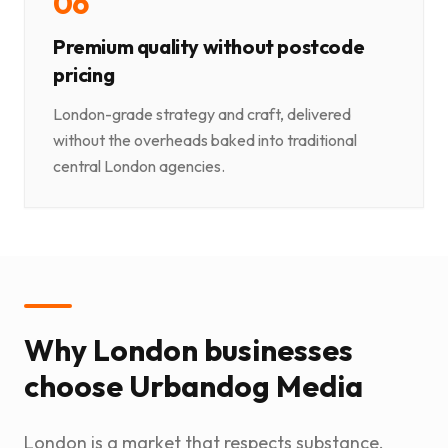
0
6
Premium quality without postcode
pricing
London-grade strategy and craft, delivered
without the overheads baked into traditional
central London agencies.
Why London businesses
choose Urbandog Media
London is a market that respects substance.