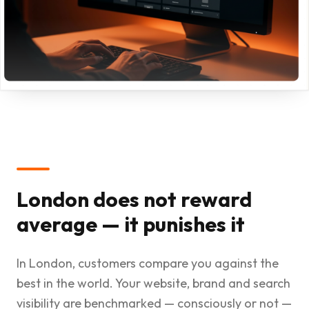
London does not reward
average — it punishes it
In London, customers compare you against the
best in the world. Your website, brand and search
visibility are benchmarked — consciously or not —