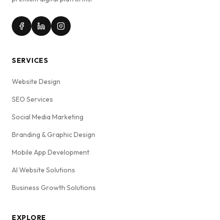
SERVICES
Website Design
SEO Services
Social Media Marketing
Branding & Graphic Design
Mobile App Development
AI Website Solutions
Business Growth Solutions
EXPLORE